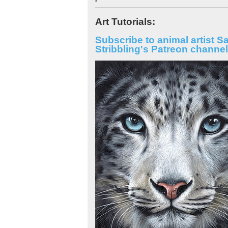
Art Tutorials:
Subscribe to animal artist S
Stribbling's Patreon channel