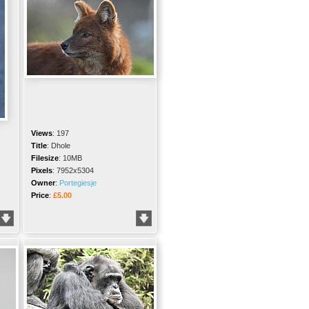
Views
:
197
Title
:
Dhole
Filesize
:
10MB
Pixels
:
7952x5304
Owner
:
Portegiesje
Price
:
£5.00