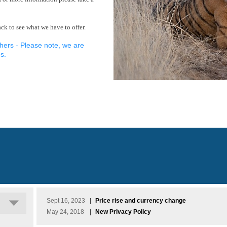
k to see what we have to offer.
hers - Please note, we are
s.
Sept 16, 2023
|
Price rise and currency change
May 24, 2018
|
New Privacy Policy