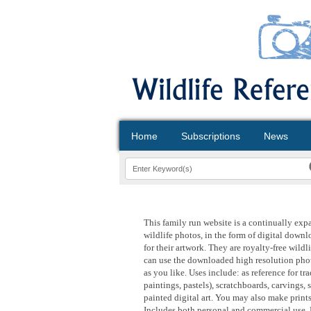
Home
Subscriptions
News
This family run website is a continually exp
wildlife photos, in the form of digital downloa
for their artwork. They are royalty-free wild
can use the downloaded high resolution phot
as you like. Uses include: as reference for tr
paintings, pastels), scratchboards, carvings, 
painted digital art. You may also make print
Includes both personal and commercial use. 