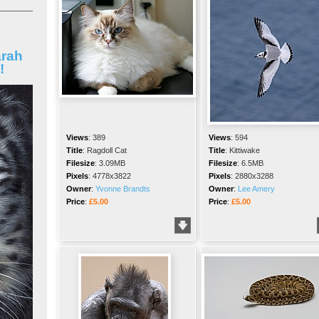
arah
!
Views
:
389
Views
:
594
Title
:
Ragdoll Cat
Title
:
Kittiwake
Filesize
:
3.09MB
Filesize
:
6.5MB
Pixels
:
4778x3822
Pixels
:
2880x3288
Owner
:
Yvonne Brandts
Owner
:
Lee Amery
Price
:
£5.00
Price
:
£5.00