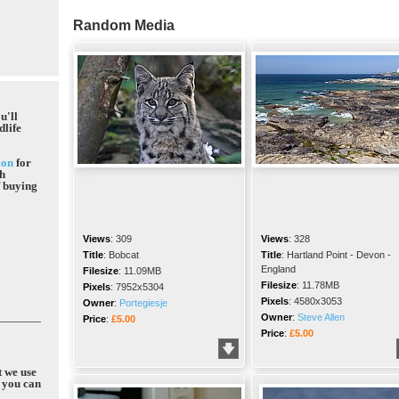
Random Media
u'll
dlife
ion
for
gh
f buying
Views
:
309
Views
:
328
Title
:
Bobcat
Title
:
Hartland Point - Devon -
England
Filesize
:
11.09MB
Filesize
:
11.78MB
Pixels
:
7952x5304
Pixels
:
4580x3053
Owner
:
Portegiesje
Owner
:
Steve Allen
Price
:
£5.00
Price
:
£5.00
t we use
 you can