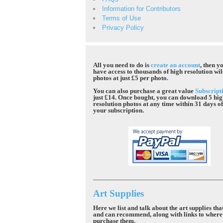
Information for Contributors
Terms of Use
Privacy Policy
All you need to do is
create an account
, then yo
have access to thousands of high resolution wil
photos at just £5 per photo.
You can also purchase a great value
Subscript
just £14. Once bought, you can download 5 hi
resolution photos at any time within 31 days o
your subscription.
Art Supplies
Here we list and talk about the art supplies tha
and can recommend, along with links to where
purchase them.