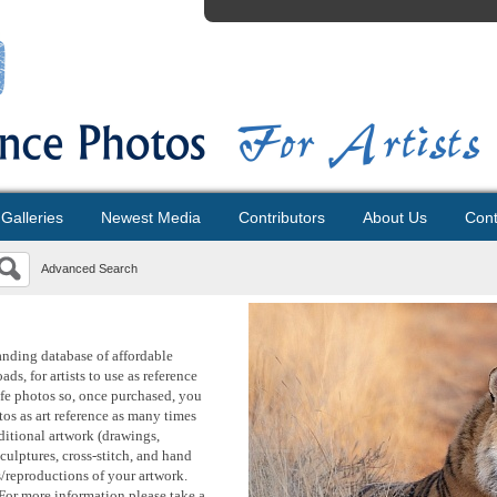
Galleries
Newest Media
Contributors
About Us
Cont
Advanced Search
anding database of affordable
ds, for artists to use as reference
life photos so, once purchased, you
os as art reference as many times
aditional artwork (drawings,
sculptures, cross-stitch, and hand
s/reproductions of your artwork.
For more information please take a