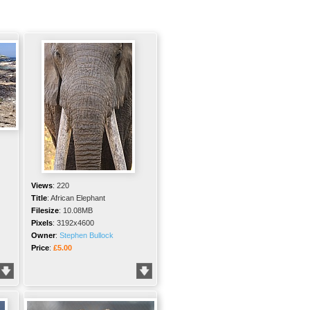
Views
:
220
Title
:
African Elephant
Filesize
:
10.08MB
Pixels
:
3192x4600
Owner
:
Stephen Bullock
Price
:
£5.00