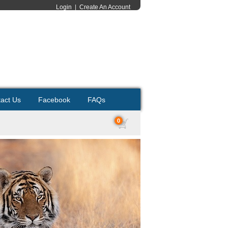
Login
|
Create An Account
act Us
Facebook
FAQs
0