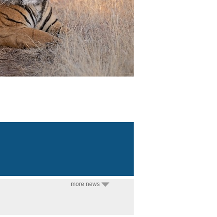
more news