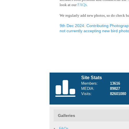
look at our
FAQs
.
We regularly add new photos, so do check bac
9th Dec 2024: Contributing Photograp
not currently accepting new bird photo
Site Stats
Members:
13616
MEDIA:
89827
Visits:
82601080
Galleries
FAQs